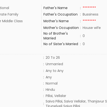
tional
Father's Name
:
********
rate Family
Father's Occupation
:
Bussiness
r Middle Class
Mother's Name
:
********
Mother's Occupation
:
House wife
No of Brother's
:
0
Married
No of Sister's Married
:
0
:
20 To 26
:
Unmarried
:
Any to Any
:
Any
:
Normal
:
Hindu
:
Pillai, Vellalar
Saiva Pillai, Saiva Vellalar, Thanjavur Sa
:
Tirunelveli Saiva Pillai