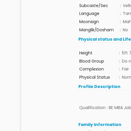
Subcaste/Sec
:
Vell
Language
:
Tam
Moonsign
:
Mah
Manglik/Dosham
:
No
Physical status and Lif
Height
:
5ft 
Blood Group
:
Do 
Complexion
:
Fair
Physical Status
:
Nor
Profile Description
Qualification : BE MBA Job
Family Information