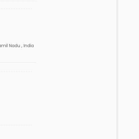
mil Nadu , India