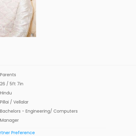
Parents
26 / 5ft 7in
Hindu
Pillai / Vellalar
Bachelors - Engineering/ Computers
Manager
rtner Preference