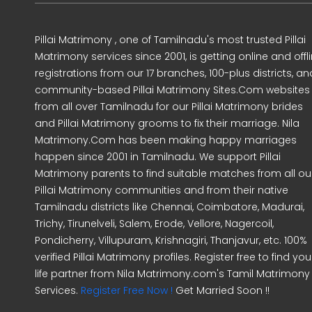
Pillai Matrimony , one of Tamilnadu's most trusted Pillai
Matrimony services since 2001, is getting online and offl
registrations from our 17 branches, 100-plus districts, an
community-based Pillai Matrimony Sites.Com websites
from all over Tamilnadu for our Pillai Matrimony brides
and Pillai Matrimony grooms to fix their marriage. Nila
Matrimony.Com has been making happy marriages
happen since 2001 in Tamilnadu. We support Pillai
Matrimony parents to find suitable matches from all ou
Pillai Matrimony communities and from their native
Tamilnadu districts like Chennai, Coimbatore, Madurai,
Trichy, Tirunelveli, Salem, Erode, Vellore, Nagercoil,
Pondicherry, Villupuram, Krishnagiri, Thanjavur, etc. 100%
verified Pillai Matrimony profiles. Register free to find you
life partner from Nila Matrimony.com's Tamil Matrimony
Services.
Register Free Now !
Get Married Soon !!