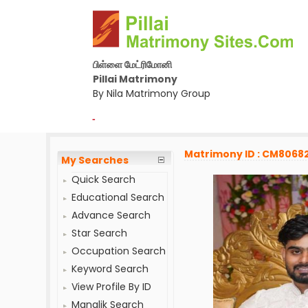
பிள்ளை மேட்ரிமோனி
Pillai Matrimony
By Nila Matrimony Group
-
Matrimony ID : CM8068
My Searches
Quick Search
Educational Search
Advance Search
Star Search
Occupation Search
Keyword Search
View Profile By ID
Manglik Search