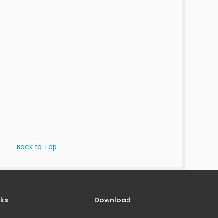
Back to Top
nks
Download