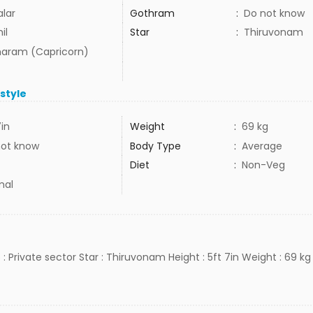
alar
Gothram
:
Do not know
il
Star
:
Thiruvonam
aram (Capricorn)
estyle
7in
Weight
:
69 kg
not know
Body Type
:
Average
Diet
:
Non-Veg
mal
 : Private sector Star : Thiruvonam Height : 5ft 7in Weight : 69 kg