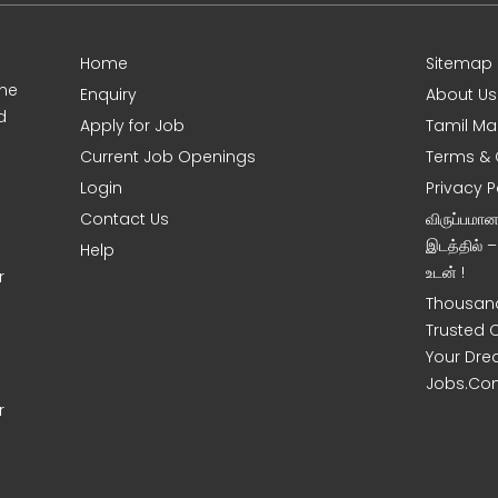
Home
Sitemap
ine
Enquiry
About Us
d
Apply for Job
Tamil Ma
Current Job Openings
Terms & 
Login
Privacy P
Contact Us
விருப்பமா
இடத்தில் 
Help
உடன் !
r
Thousand
Trusted 
Your Dre
Jobs.Co
r