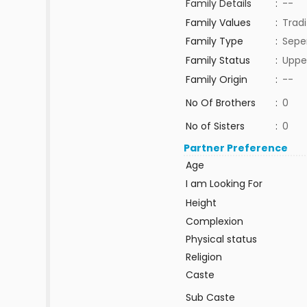
Family Details
:
--
Family Values
:
Tradi
Family Type
:
Sepe
Family Status
:
Uppe
Family Origin
:
--
No Of Brothers
:
0
No of Sisters
:
0
Partner Preference
Age
I am Looking For
Height
Complexion
Physical status
Religion
Caste
Sub Caste