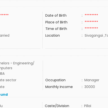
******
Date of Birth
:
********
Place of Birth
:
********
Time of Birth
:
********
rried
Location
:
Sivagangai ,Ta
elors - Engineering/
puters
MBA
ate sector
Occupation
:
Manager
ate
Monthly Income
:
30000
ound
du
Caste/Division
:
Pillai