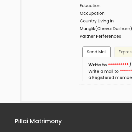
Education
Occupation
Country Living in
Manglik(Chevai Dosham
Partner Perferences
Send Mail
Expres
Write to
**********
/
Write a mail to
*****
a Registered membe
Pillai Matrimony