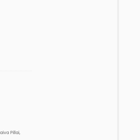
iva Pillai,