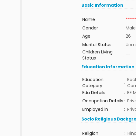
Basic Information
Name
:
****
Gender
:
Male
Age
:
26
Marital Status
:
Unma
Children Living
:
--
Status
Education Information
Education
Bach
:
Category
Com
Edu Details
:
BE 
Occupation Details
:
Priv
Employed in
:
Priv
Socio Religious Backgr
Religion
:
Hin