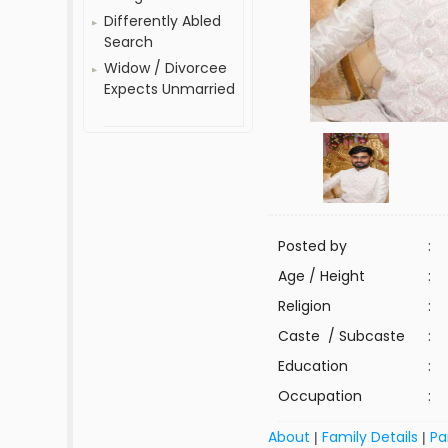
Differently Abled
Search
Widow / Divorcee
Expects Unmarried
Posted by
:
Age / Height
:
Religion
:
Caste / Subcaste
:
Education
:
Occupation
:
About
Family Details
Pa
|
|