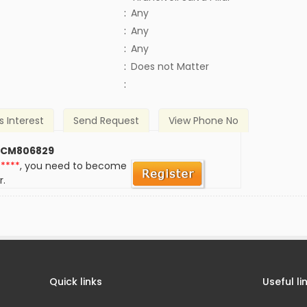
:
Any
:
Any
:
Any
)
:
Does not Matter
:
s Interest
Send Request
View Phone No
 CM806829
*****
, you need to become
r.
Quick links
Useful li