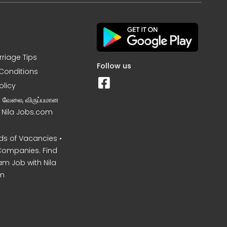
rriage Tips
Follow us
Conditions
olicy
ன வேலை, விருப்பமான
– Nila Jobs.com
s of Vacancies •
Companies. Find
am Job with Nila
m