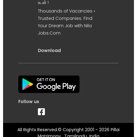
உடன் !
Thousands of Vacancies •
Trusted Companies. Find
Your Dream Job with Nila
Jobs.Com
Download
Follow us
All Rights Reserved.© Copyright 2001 - 2026 Pillai
Matrimony , Tamilnadu, India