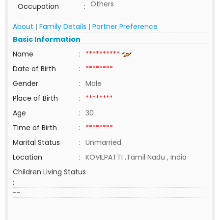
Others
Occupation
:
About
Family Details
Partner Preference
|
|
Basic Information
Name
:
**********
Date of Birth
:
********
Gender
:
Male
Place of Birth
:
********
Age
:
30
Time of Birth
:
********
Marital Status
:
Unmarried
Location
:
KOVILPATTI ,Tamil Nadu , India
Children Living Status
:
--