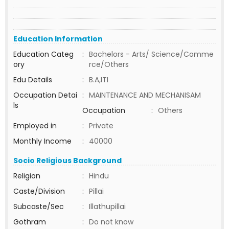
Education Information
Education Categ
:
Bachelors - Arts/ Science/Comme
ory
rce/Others
Edu Details
:
B.A,ITI
Occupation Detai
:
MAINTENANCE AND MECHANISAM
ls
Occupation
:
Others
Employed in
:
Private
Monthly Income
:
40000
Socio Religious Background
Religion
:
Hindu
Caste/Division
:
Pillai
Subcaste/Sec
:
Illathupillai
Gothram
:
Do not know