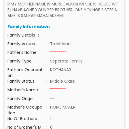
R,MY MOTHER NAME IS MURUGALAKSHMI SHE IS HOUSE WIF
E,I HAVE AONE YOUNGER BROTHER ,ONE YOUNGE SISTER N
AME IS SANKAR,MAHALAKSHMI.
Family Information
Family Details
:
--
Family Values
:
Traditional
Father's Name
:
********
Family Type
:
Seperate Family
Father's Occupati
:
KOTHANAR
on
Family Status
:
Middle Class
Mother's Name
:
********
Family Origin
:
--
Mother's Occupa
:
HOME MAKER
tion
No Of Brothers
:
1
No of Brother's M
:
0