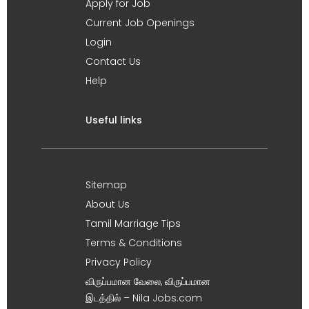
Apply for Job
Current Job Openings
Login
Contact Us
Help
Useful links
Sitemap
About Us
Tamil Marriage Tips
Terms & Conditions
Privacy Policy
விருப்பமான வேலை, விருப்பமான
இடத்தில் – Nila Jobs.com