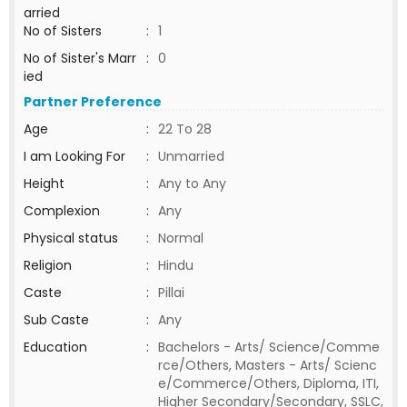
arried
No of Sisters
:
1
No of Sister's Marr
:
0
ied
Partner Preference
Age
:
22 To 28
I am Looking For
:
Unmarried
Height
:
Any to Any
Complexion
:
Any
Physical status
:
Normal
Religion
:
Hindu
Caste
:
Pillai
Sub Caste
:
Any
Education
:
Bachelors - Arts/ Science/Comme
rce/Others, Masters - Arts/ Scienc
e/Commerce/Others, Diploma, ITI,
Higher Secondary/Secondary, SSLC,