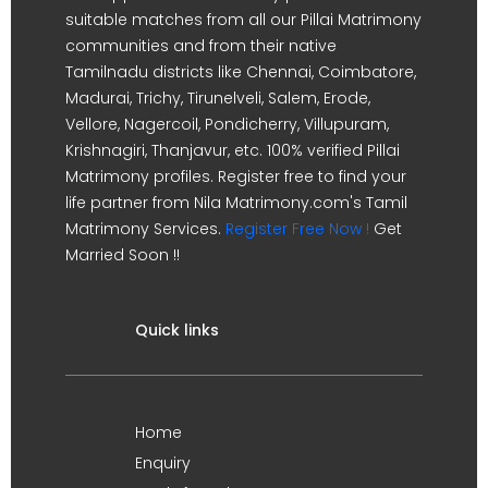
suitable matches from all our Pillai Matrimony
communities and from their native
Tamilnadu districts like Chennai, Coimbatore,
Madurai, Trichy, Tirunelveli, Salem, Erode,
Vellore, Nagercoil, Pondicherry, Villupuram,
Krishnagiri, Thanjavur, etc. 100% verified Pillai
Matrimony profiles. Register free to find your
life partner from Nila Matrimony.com's Tamil
Matrimony Services.
Register Free Now !
Get
Married Soon !!
Quick links
Home
Enquiry