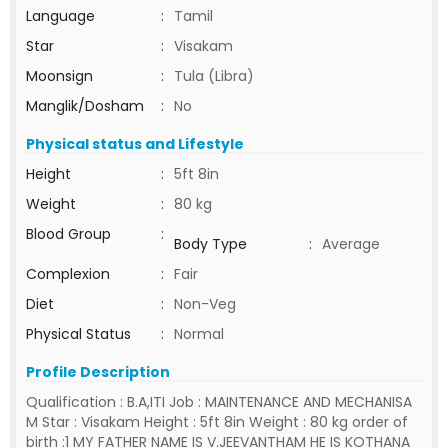
Language
:
Tamil
Star
:
Visakam
Moonsign
:
Tula (Libra)
Manglik/Dosham
:
No
Physical status and Lifestyle
Height
:
5ft 8in
Weight
:
80 kg
Blood Group
:
Body Type
:
Average
Complexion
:
Fair
Diet
:
Non-Veg
Physical Status
:
Normal
Profile Description
Qualification : B.A,ITI Job : MAINTENANCE AND MECHANISA
M Star : Visakam Height : 5ft 8in Weight : 80 kg order of
birth :1 MY FATHER NAME IS V.JEEVANTHAM HE IS KOTHANA