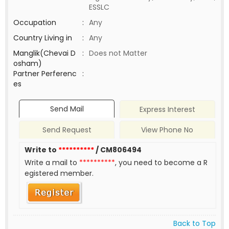
ESSLC
Occupation
:
Any
Country Living in
:
Any
Manglik(Chevai D
:
Does not Matter
osham)
Partner Perferenc
:
es
Send Mail
Express Interest
Send Request
View Phone No
Write to
**********
/ CM806494
Write a mail to
**********
, you need to become a R
egistered member.
Back to Top