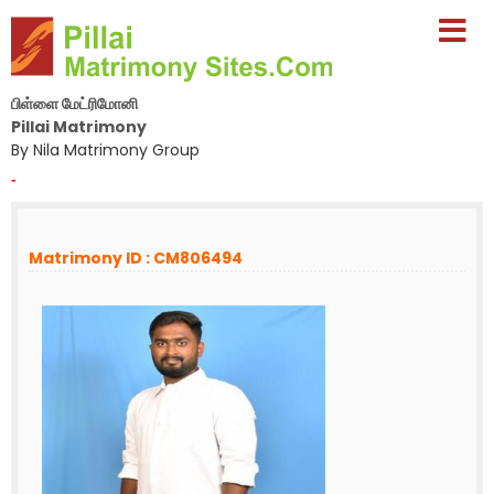
பிள்ளை மேட்ரிமோனி
Pillai Matrimony
By Nila Matrimony Group
-
Matrimony ID : CM806494