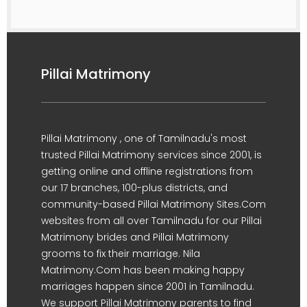
Pillai Matrimony
Pillai Matrimony , one of Tamilnadu's most
trusted Pillai Matrimony services since 2001, is
getting online and offline registrations from
our 17 branches, 100-plus districts, and
community-based Pillai Matrimony Sites.Com
websites from all over Tamilnadu for our Pillai
Matrimony brides and Pillai Matrimony
grooms to fix their marriage. Nila
Matrimony.Com has been making happy
marriages happen since 2001 in Tamilnadu.
We support Pillai Matrimony parents to find