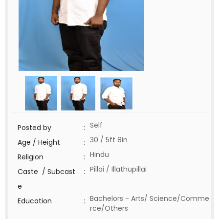
Self
Posted by
:
30 / 5ft 8in
Age / Height
:
Hindu
Religion
:
Pillai / Illathupillai
Caste / Subcast
:
e
Bachelors - Arts/ Science/Comme
Education
:
rce/Others